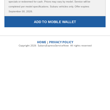
specials or redeemed for cash. Prices may vary by model. Service will be
completed per model specifications. Subaru vehicles only. Offer expires
September 30, 2026.
ADD TO MOBILE WALLET
HOME
PRIVACY POLICY
|
Copyright 2026 SubaruExpressServiceNow All rights reserved