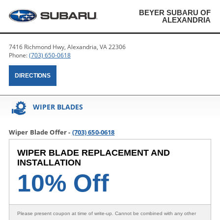
BEYER SUBARU OF
ALEXANDRIA
7416 Richmond Hwy, Alexandria, VA 22306
Phone:
(703) 650-0618
DIRECTIONS
WIPER BLADES
Wiper Blade Offer -
(703) 650-0618
WIPER BLADE REPLACEMENT AND
INSTALLATION
10% Off
Please present coupon at time of write-up. Cannot be combined with any other