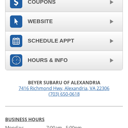
COUPONS
WEBSITE
SCHEDULE APPT
HOURS & INFO
BEYER SUBARU OF ALEXANDRIA
7416 Richmond Hwy
,
Alexandria
,
VA
22306
(703) 650-0618
BUSINESS HOURS
Monday:
7:00am - 5:00pm