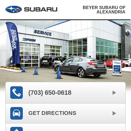
BEYER SUBARU OF
ALEXANDRIA
(703) 650-0618
GET DIRECTIONS