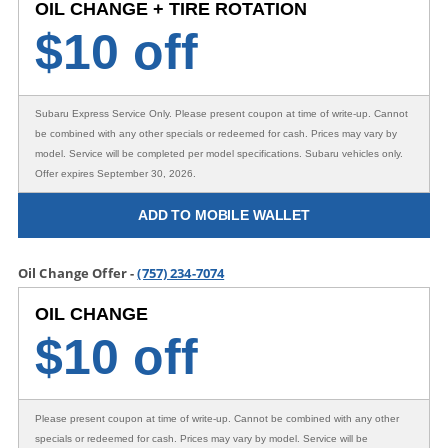
OIL CHANGE + TIRE ROTATION
$
10 off
Subaru Express Service Only
. Please present coupon at time of write-up. Cannot
be combined with any other specials or redeemed for cash. Prices may vary by
model. Service will be completed per model specifications. Subaru vehicles only.
Offer expires September 30, 2026.
ADD TO MOBILE WALLET
Oil Change Offer -
(757) 234-7074
OIL CHANGE
$
10 off
Please present coupon at time of write-up. Cannot be combined with any other
specials or redeemed for cash. Prices may vary by model. Service will be