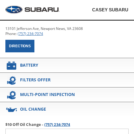
CASEY SUBARU
13101 Jefferson Ave, Newport News, VA 23608
Phone:
(757) 234-7074
DIRECTIONS
BATTERY
FILTERS OFFER
MULTI-POINT INSPECTION
OIL CHANGE
$10 Off Oil Change -
(757) 234-7074