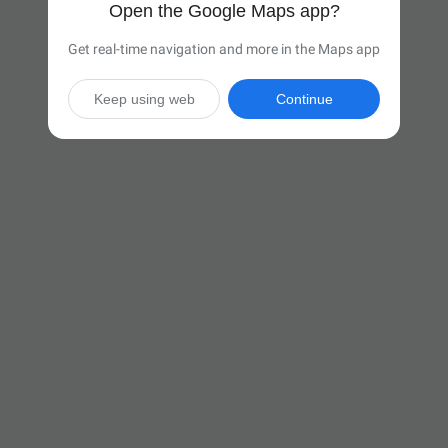
Open the Google Maps app?
Get real-time navigation and more in the Maps app
Keep using web
Continue