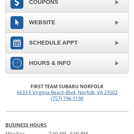
COUPONS
WEBSITE
SCHEDULE APPT
HOURS & INFO
FIRST TEAM SUBARU NORFOLK
6633 E Virginia Beach Blvd
,
Norfolk
,
VA
23502
(757) 796-1190
BUSINESS HOURS
Monday:
7:30 AM - 6:00 PM