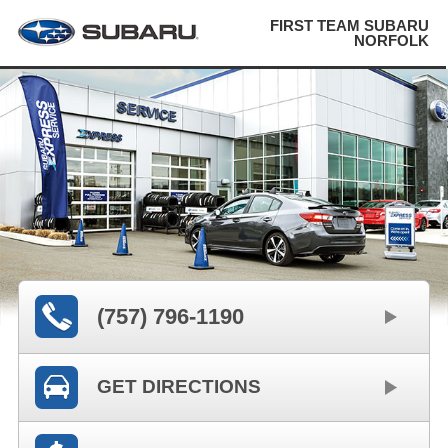
FIRST TEAM SUBARU
NORFOLK
(757) 796-1190
GET DIRECTIONS