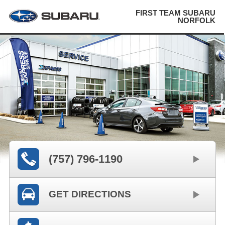
FIRST TEAM SUBARU
NORFOLK
(757) 796-1190
GET DIRECTIONS