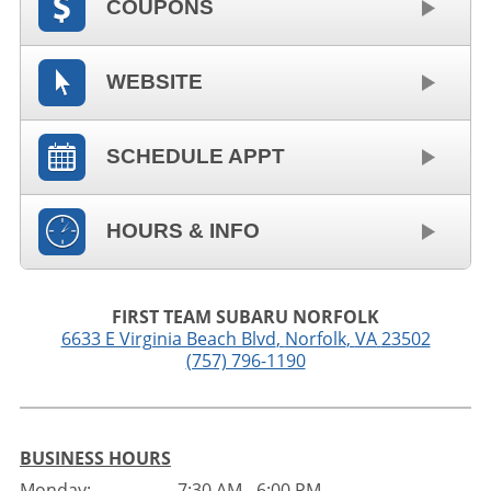
COUPONS
WEBSITE
SCHEDULE APPT
HOURS & INFO
FIRST TEAM SUBARU NORFOLK
6633 E Virginia Beach Blvd
,
Norfolk
,
VA
23502
(757) 796-1190
BUSINESS HOURS
Monday:
7:30 AM - 6:00 PM