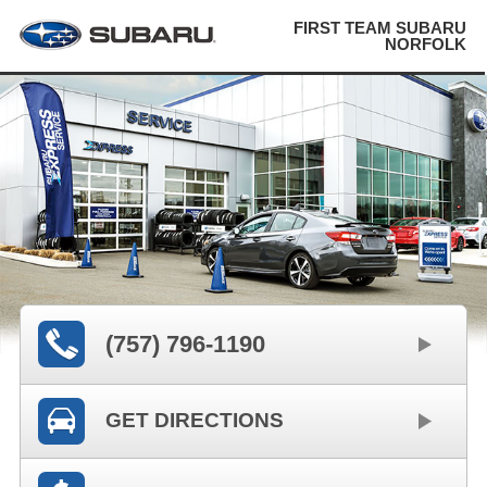
FIRST TEAM SUBARU
NORFOLK
(757) 796-1190
GET DIRECTIONS