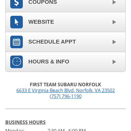
COUPONS
WEBSITE
SCHEDULE APPT
HOURS & INFO
FIRST TEAM SUBARU NORFOLK
6633 E Virginia Beach Blvd
,
Norfolk
,
VA
23502
(757) 796-1190
BUSINESS HOURS
Monday:
7:30 AM - 6:00 PM