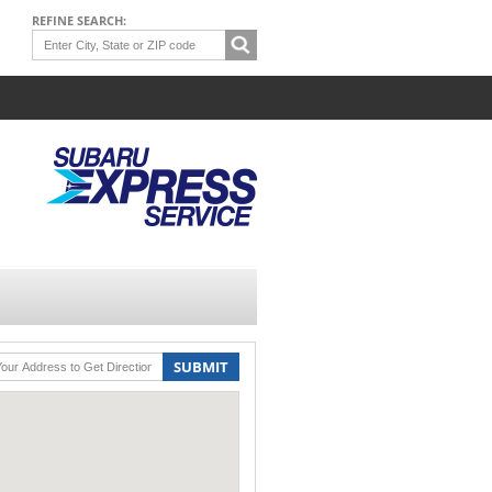
REFINE SEARCH:
SUBMIT