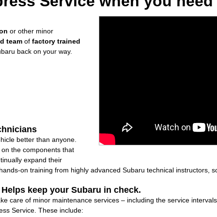
ress Service when you need i
ion
or other minor
ed team
of
factory trained
ubaru back on your way.
chnicians
icle better than anyone.
ly on the components that
inually expand their
nds-on training from highly advanced Subaru technical instructors, so
: Helps keep your Subaru in check.
ake care of minor maintenance services – including the service interval
ss Service. These include: