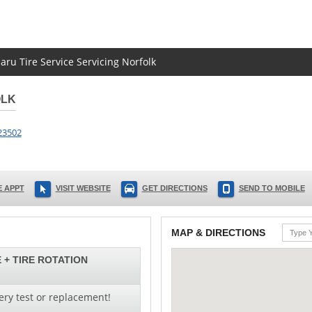
aru Tire Service Servicing Norfolk
OLK
23502
 APPT
VISIT WEBSITE
GET DIRECTIONS
SEND TO MOBILE
MAP & DIRECTIONS
 + TIRE ROTATION
ery test or replacement!