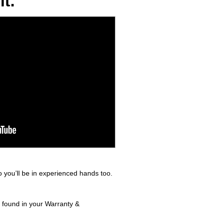
t.
 you’ll be in experienced hands too.
s found in your Warranty &