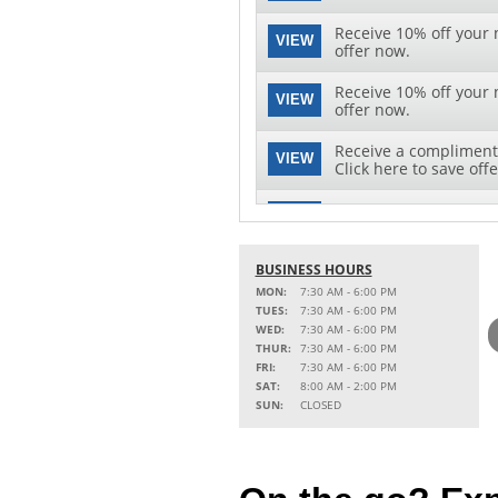
Receive 10% off your n
VIEW
offer now.
Receive 10% off your n
VIEW
offer now.
Receive a complimenta
VIEW
Click here to save offe
Save $10 off on your ne
VIEW
download this special 
BUSINESS HOURS
MON:
7:30 AM - 6:00 PM
TUES:
7:30 AM - 6:00 PM
WED:
7:30 AM - 6:00 PM
THUR:
7:30 AM - 6:00 PM
FRI:
7:30 AM - 6:00 PM
SAT:
8:00 AM - 2:00 PM
SUN:
CLOSED