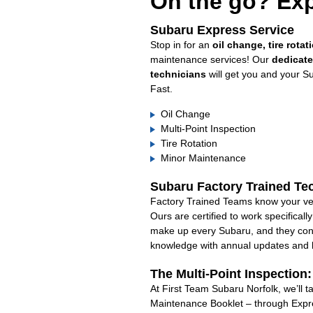
On the go? Exp
Subaru Express Service
Stop in for an
oil change, tire rotat
maintenance services! Our
dedicat
technicians
will get you and your S
Fast.
Oil Change
Multi-Point Inspection
Tire Rotation
Minor Maintenance
Subaru Factory Trained Te
Factory Trained Teams know your veh
Ours are certified to work specifical
make up every Subaru, and they cont
knowledge with annual updates and ha
The Multi-Point Inspection
At First Team Subaru Norfolk, we’ll t
Maintenance Booklet – through Expre