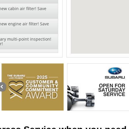
ew cabin air filter! Save
ew engine air filter! Save
ry multi-point inspection!
r!
xt oil change - click to
offer!