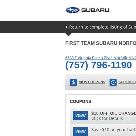
Return to complete listing of Sub
FIRST TEAM SUBARU NORF
6633 E Virginia Beach Blvd
,
Norfolk
,
VA
(757) 796-1190
VIEW COUPONS
SCHEDULE
COUPONS
$10 OFF OIL CHANGE
VIEW
Click for Details
Save $10 on your batt
VIEW