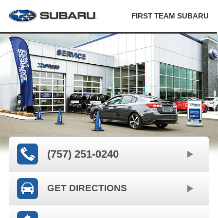
FIRST TEAM SUBARU
(757) 251-0240
GET DIRECTIONS