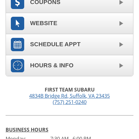
COUPONS
WEBSITE
SCHEDULE APPT
HOURS & INFO
FIRST TEAM SUBARU
4834B Bridge Rd
,
Suffolk
,
VA
23435
(757) 251-0240
BUSINESS HOURS
Monday:
7:30 AM - 6:00 PM