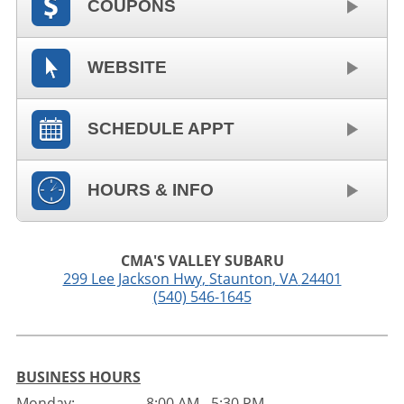
COUPONS
WEBSITE
SCHEDULE APPT
HOURS & INFO
CMA'S VALLEY SUBARU
299 Lee Jackson Hwy
,
Staunton
,
VA
24401
(540) 546-1645
BUSINESS HOURS
Monday:
8:00 AM - 5:30 PM