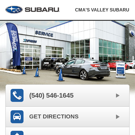
CMA'S VALLEY SUBARU
(540) 546-1645
GET DIRECTIONS