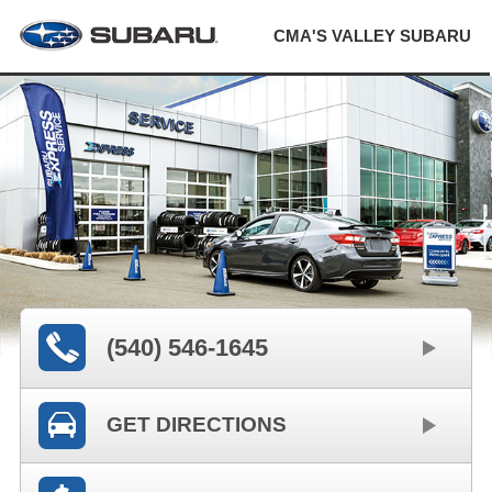
CMA'S VALLEY SUBARU
(540) 546-1645
GET DIRECTIONS