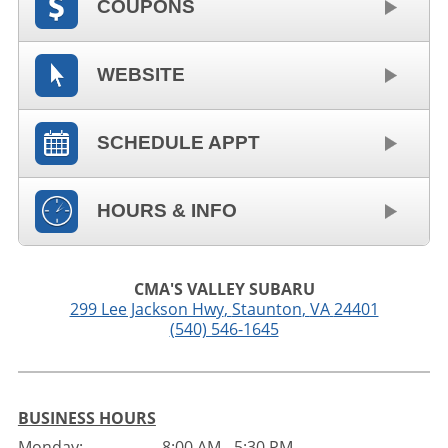
COUPONS
WEBSITE
SCHEDULE APPT
HOURS & INFO
CMA'S VALLEY SUBARU
299 Lee Jackson Hwy
,
Staunton
,
VA
24401
(540) 546-1645
BUSINESS HOURS
Monday:
8:00 AM - 5:30 PM