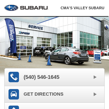
CMA'S VALLEY SUBARU
(540) 546-1645
GET DIRECTIONS