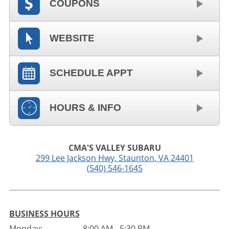
COUPONS
WEBSITE
SCHEDULE APPT
HOURS & INFO
CMA'S VALLEY SUBARU
299 Lee Jackson Hwy
,
Staunton
,
VA
24401
(540) 546-1645
BUSINESS HOURS
Monday:
8:00 AM - 5:30 PM