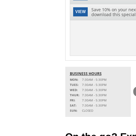
Save 10% on your next 
VIEW
download this special 
BUSINESS HOURS
MON:
7:30AM - 5:30PM
TUES:
7:30AM - 5:30PM
WED:
7:30AM - 5:30PM
THUR:
7:30AM - 5:30PM
FRI:
7:30AM - 5:30PM
SAT:
7:30AM - 5:30PM
SUN:
CLOSED