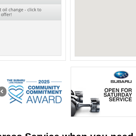
oil change - click to
offer!