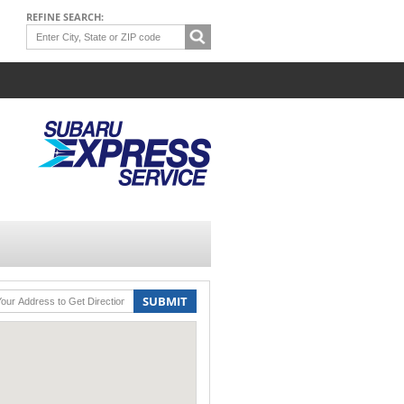
REFINE SEARCH:
SUBMIT