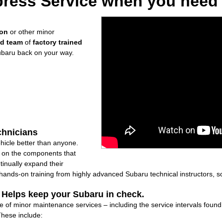
ress Service when you need i
ion
or other minor
ed team
of
factory trained
ubaru back on your way.
chnicians
icle better than anyone.
ly on the components that
inually expand their
nds-on training from highly advanced Subaru technical instructors, so
: Helps keep your Subaru in check.
are of minor maintenance services – including the service intervals fou
These include: