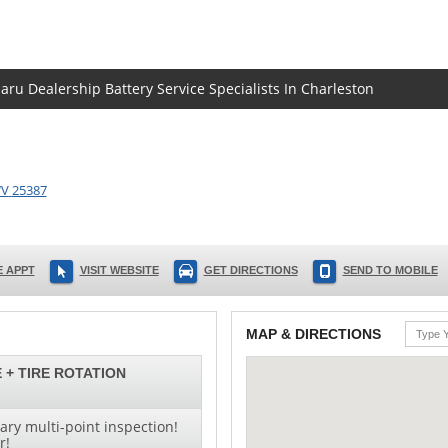
aru Dealership Battery Service Specialists In Charleston
V
25387
 APPT
VISIT WEBSITE
GET DIRECTIONS
SEND TO MOBILE
MAP & DIRECTIONS
 + TIRE ROTATION
ry multi-point inspection!
r!