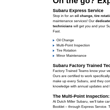
On the go? Exp
Subaru Express Service
Stop in for an
oil change, tire rotat
maintenance services! Our
dedicat
technicians
will get you and your S
Fast.
Oil Change
Multi-Point Inspection
Tire Rotation
Minor Maintenance
Subaru Factory Trained Te
Factory Trained Teams know your veh
Ours are certified to work specifical
make up every Subaru, and they cont
knowledge with annual updates and ha
The Multi-Point Inspection
At Dutch Miller Subaru, we’ll take c
Booklet – through Express Service. 