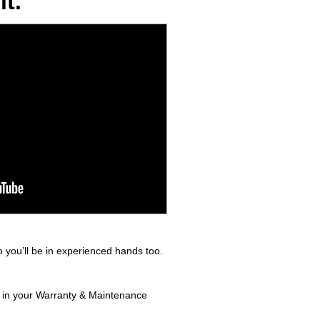
t.
 you’ll be in experienced hands too.
nd in your Warranty & Maintenance