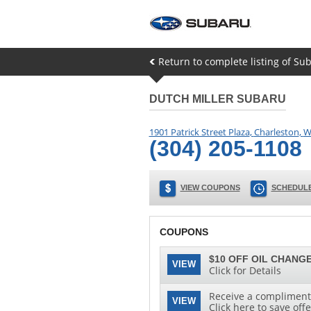
Return to complete listing of Sub
DUTCH MILLER SUBARU
1901 Patrick Street Plaza
,
Charleston
,
W
(304) 205-1108
VIEW COUPONS
SCHEDULE
COUPONS
$10 OFF OIL CHANGE
VIEW
Click for Details
Receive a complimenta
VIEW
Click here to save offe