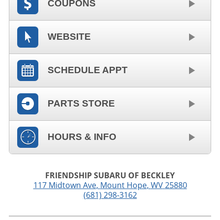
COUPONS
WEBSITE
SCHEDULE APPT
PARTS STORE
HOURS & INFO
FRIENDSHIP SUBARU OF BECKLEY
117 Midtown Ave
,
Mount Hope
,
WV
25880
(681) 298-3162