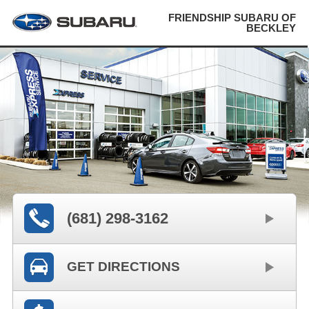
FRIENDSHIP SUBARU OF
BECKLEY
(681) 298-3162
GET DIRECTIONS