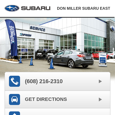
DON MILLER SUBARU EAST
(608) 216-2310
GET DIRECTIONS