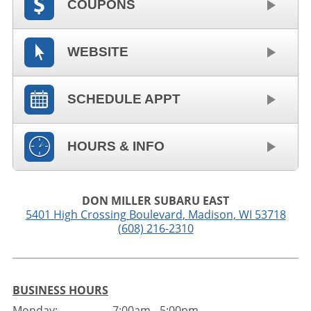
COUPONS
WEBSITE
SCHEDULE APPT
HOURS & INFO
DON MILLER SUBARU EAST
5401 High Crossing Boulevard
,
Madison
,
WI
53718
(608) 216-2310
BUSINESS HOURS
Monday:
7:00am - 5:00pm