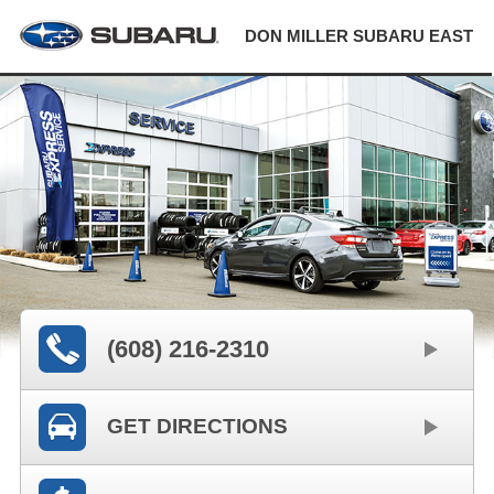
DON MILLER SUBARU EAST
(608) 216-2310
GET DIRECTIONS