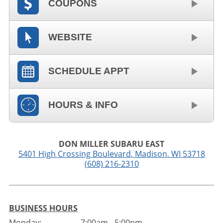
COUPONS
WEBSITE
SCHEDULE APPT
HOURS & INFO
DON MILLER SUBARU EAST
5401 High Crossing Boulevard
,
Madison
,
WI
53718
(608) 216-2310
BUSINESS HOURS
Monday:
7:00am - 5:00pm