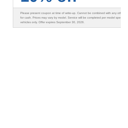
Please present coupon at time of write-up. Cannot be combined with any other s
for cash. Prices may vary by model. Service will be completed per model specifica
vehicles only. Offer expires September 30, 2026.