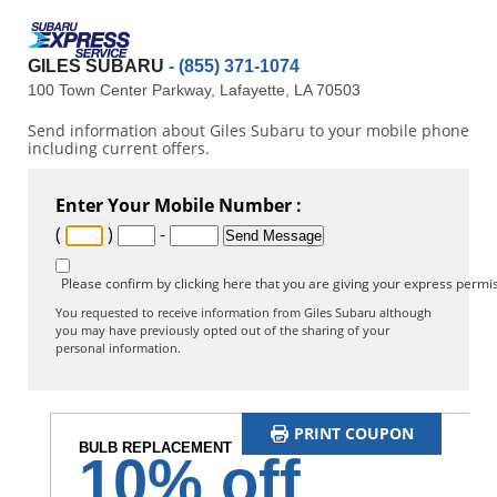
GILES SUBARU
- (855) 371-1074
100 Town Center Parkway, Lafayette, LA 70503
Send information about Giles Subaru to your mobile phone
including current offers.
Enter Your Mobile Number :
(
)
-
Please confirm by clicking here that you are giving your express permis
You requested to receive information from Giles Subaru although
you may have previously opted out of the sharing of your
personal information.
PRINT COUPON
BULB REPLACEMENT
10% off