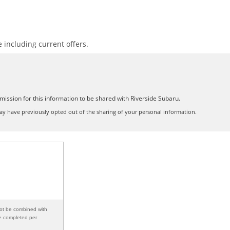
including current offers.
mission for this information to be shared with Riverside Subaru.
y have previously opted out of the sharing of your personal information.
not be combined with
be completed per