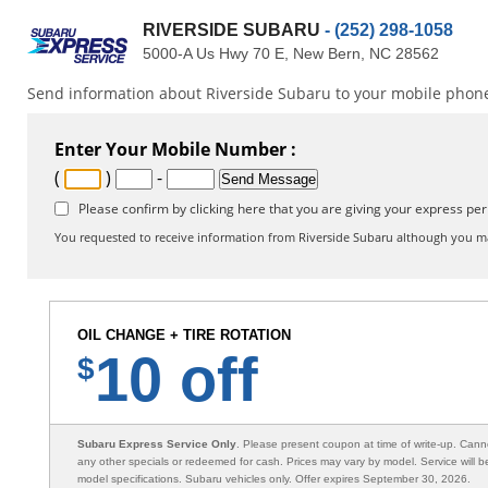
RIVERSIDE SUBARU
- (252) 298-1058
5000-A Us Hwy 70 E, New Bern, NC 28562
Send information about Riverside Subaru to your mobile phone 
Enter Your Mobile Number :
(
)
-
Please confirm by clicking here that you are giving your express per
You requested to receive information from Riverside Subaru although you ma
OIL CHANGE + TIRE ROTATION
10 off
$
Subaru Express Service Only
. Please present coupon at time of write-up. Can
any other specials or redeemed for cash. Prices may vary by model. Service will 
model specifications. Subaru vehicles only. Offer expires September 30, 2026.