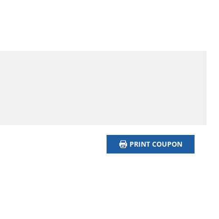
PRINT COUPON