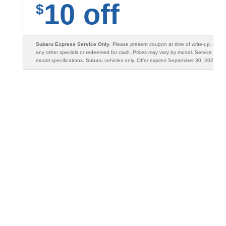
10 off
$
Subaru Express Service Only
. Please present coupon at time of write-up. Can
any other specials or redeemed for cash. Prices may vary by model. Service will 
model specifications. Subaru vehicles only. Offer expires September 30, 2026.