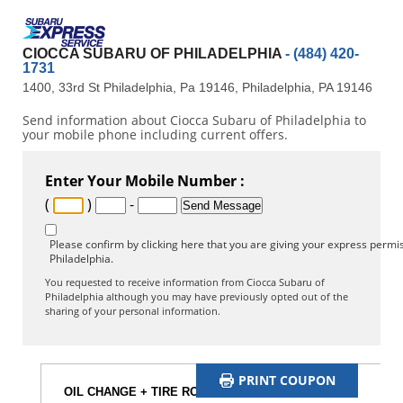
CIOCCA SUBARU OF PHILADELPHIA
- (484) 420-
1731
1400, 33rd St Philadelphia, Pa 19146, Philadelphia, PA 19146
Send information about Ciocca Subaru of Philadelphia to
your mobile phone including current offers.
Enter Your Mobile Number :
(
)
-
Please confirm by clicking here that you are giving your express permis
Philadelphia.
You requested to receive information from Ciocca Subaru of
Philadelphia although you may have previously opted out of the
sharing of your personal information.
PRINT COUPON
OIL CHANGE + TIRE ROTATION