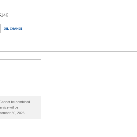
15146
OIL CHANGE
. Cannot be combined
rvice will be
ptember 30, 2026.