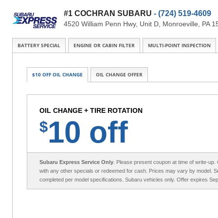
#1 COCHRAN SUBARU
- (724) 519-4609
4520 William Penn Hwy, Unit D, Monroeville, PA 
BATTERY SPECIAL
ENGINE OR CABIN FILTER
MULTI-POINT INSPECTION
$10 OFF OIL CHANGE
OIL CHANGE OFFER
OIL CHANGE + TIRE ROTATION
10 off
$
Subaru Express Service Only
. Please present coupon at time of write-up
with any other specials or redeemed for cash. Prices may vary by model. Se
completed per model specifications. Subaru vehicles only. Offer expires Se