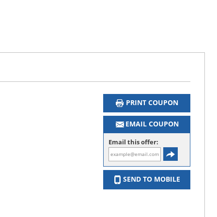
PRINT COUPON
EMAIL COUPON
Email this offer:
SEND TO MOBILE