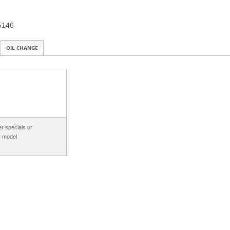
15146
OIL CHANGE
r specials or
r model