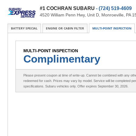
#1 COCHRAN SUBARU
- (724) 519-4609
4520 William Penn Hwy, Unit D, Monroeville, PA 
BATTERY SPECIAL
ENGINE OR CABIN FILTER
MULTI-POINT INSPECTION
MULTI-POINT INSPECTION
Complimentary
Please present coupon at time of write-up. Cannot be combined with any othe
redeemed for cash. Prices may vary by model. Service will be completed pe
specifications. Subaru vehicles only. Offer expires September 30, 2026.