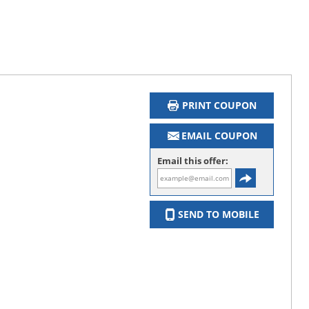
PRINT COUPON
EMAIL COUPON
Email this offer:
SEND TO MOBILE