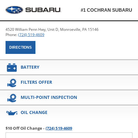
#1 COCHRAN SUBARU
4520 William Penn Hwy, Unit D, Monroeville, PA 15146
Phone:
(724) 519-4609
DIRECTIONS
BATTERY
FILTERS OFFER
MULTI-POINT INSPECTION
OIL CHANGE
$10 Off Oil Change -
(724) 519-4609