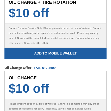
OIL CHANGE + TIRE ROTATION
$
10 off
Subaru Express Service Only
. Please present coupon at time of write-up. Cannot
be combined with any other specials or redeemed for cash. Prices may vary by
model. Service will be completed per model specifications. Subaru vehicles only.
Offer expires September 30, 2026.
ADD TO MOBILE WALLET
Oil Change Offer -
(724) 519-4609
OIL CHANGE
$
10 off
Please present coupon at time of write-up. Cannot be combined with any other
specials or redeemed for cash. Prices may vary by model. Service will be