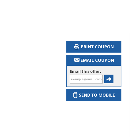
PRINT COUPON
EMAIL COUPON
Email this offer:
SEND TO MOBILE