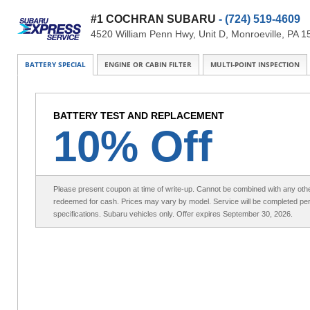
#1 COCHRAN SUBARU
- (724) 519-4609
4520 William Penn Hwy, Unit D, Monroeville, PA 
BATTERY SPECIAL
ENGINE OR CABIN FILTER
MULTI-POINT INSPECTION
BATTERY TEST AND REPLACEMENT
10% Off
Please present coupon at time of write-up. Cannot be combined with any othe
redeemed for cash. Prices may vary by model. Service will be completed pe
specifications. Subaru vehicles only. Offer expires September 30, 2026.