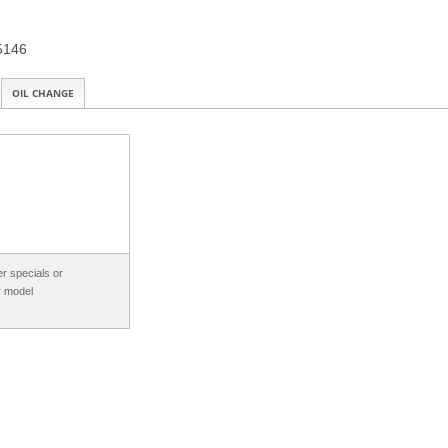
15146
OIL CHANGE
r specials or
r model