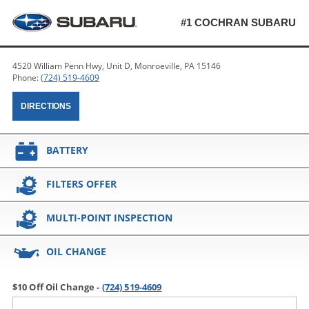
#1 COCHRAN SUBARU
4520 William Penn Hwy, Unit D, Monroeville, PA 15146
Phone:
(724) 519-4609
DIRECTIONS
BATTERY
FILTERS OFFER
MULTI-POINT INSPECTION
OIL CHANGE
$10 Off Oil Change -
(724) 519-4609