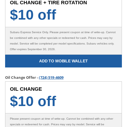
OIL CHANGE + TIRE ROTATION
$
10 off
Subaru Express Service Only
. Please present coupon at time of write-up. Cannot
be combined with any other specials or redeemed for cash. Prices may vary by
model. Service will be completed per model specifications. Subaru vehicles only.
Offer expires September 30, 2026.
ADD TO MOBILE WALLET
Oil Change Offer -
(724) 519-4609
OIL CHANGE
$
10 off
Please present coupon at time of write-up. Cannot be combined with any other
specials or redeemed for cash. Prices may vary by model. Service will be